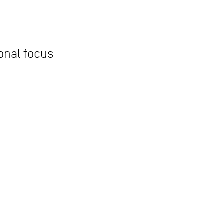
onal focus