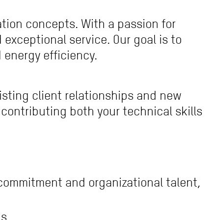
ation concepts. With a passion for
exceptional service. Our goal is to
energy efficiency.
xisting client relationships and new
ontributing both your technical skills
 commitment and organizational talent,
ps