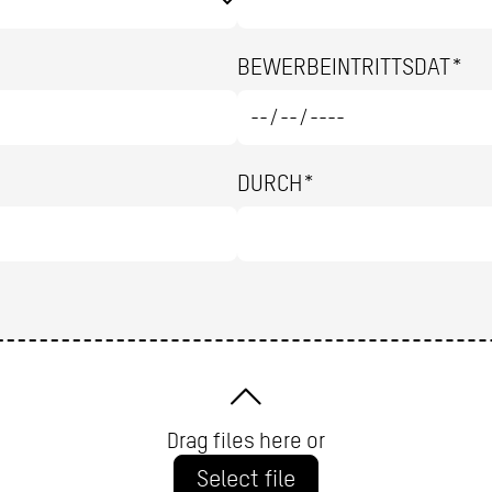
BEWERBEINTRITTSDAT*
DURCH*
Drag files here or
Select file