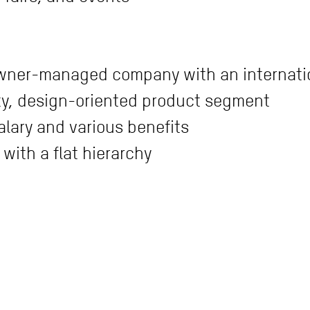
owner-managed company with an internati
lity, design-oriented product segment
alary and various benefits
with a flat hierarchy