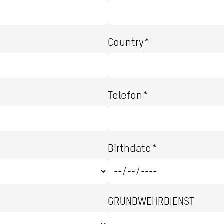
Country*
Telefon*
Birthdate*
GRUNDWEHRDIENST