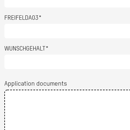
FREIFELDA03*
WUNSCHGEHALT*
Application documents