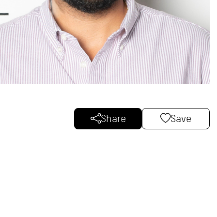
Share
Save