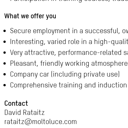
What we offer you
Secure employment in a successful, 
Interesting, varied role in a high-qua
Very attractive, performance-related s
Pleasant, friendly working atmosphere 
Company car (including private use)
Comprehensive training and induction
Contact
David Rataitz
rataitz@moltoluce.com