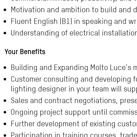
Motivation and ambition to build and d
Fluent English (B1) in speaking and wr
Understanding of electrical installati
Your Benefits
Building and Expanding Molto Luce's m
Customer consulting and developing fu
lighting designer in your team will sup
Sales and contract negotiations, pres
Ongoing project support until commis
Further development of existing custo
Participation in training courses, trad