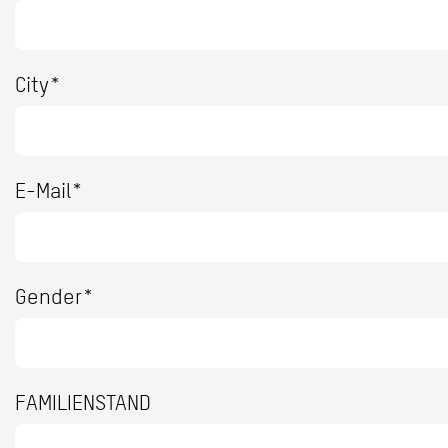
City*
E-Mail*
Gender*
FAMILIENSTAND