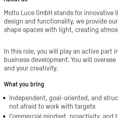
Molto Luce GmbH stands for innovative li
design and functionality, we provide our
shape spaces with light, creating atmos
In this role, you will play an active par
business development. You will oversee 
and your creativity.
What you bring
Independent, goal-oriented, and struc
not afraid to work with targets
Commercial mindset, proactivity, and t