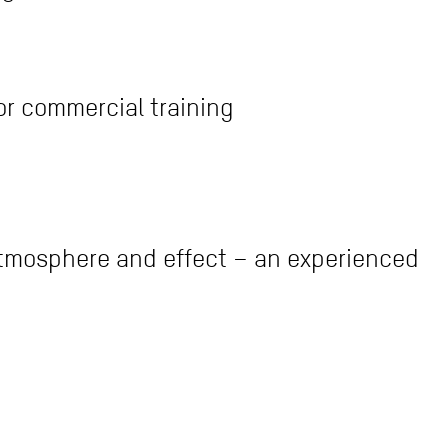
or commercial training
atmosphere and effect – an experienced