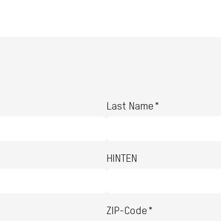
Last Name*
HINTEN
ZIP-Code*