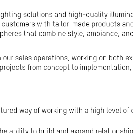
ghting solutions and high-quality illumin
 customers with tailor-made products and 
pheres that combine style, ambiance, and 
t in our sales operations, working on both e
projects from concept to implementation, c
tured way of working with a high level of
he ability to build and expand relationshi