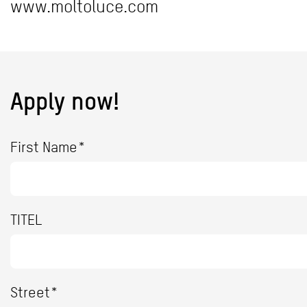
www.moltoluce.com
Apply now!
First Name*
TITEL
Street*