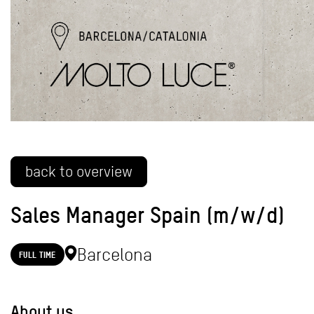
back to overview
Sales Manager Spain (m/w/d)
Barcelona
FULL TIME
About us