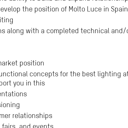
evelop the position of Molto Luce in Spain
iting
ons along with a completed technical and/
arket position
nctional concepts for the best lighting 
port you in this
entations
sioning
mer relationships
e fairs, and events